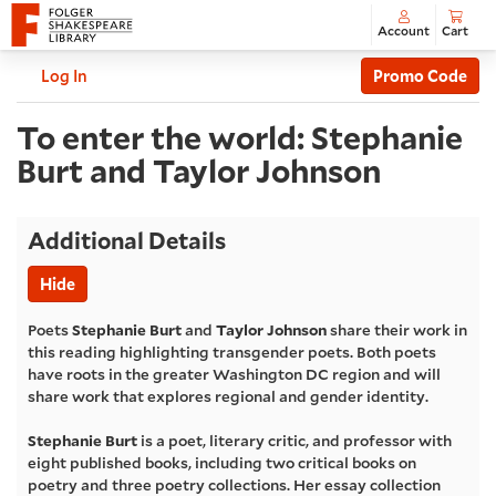
Account
Cart
Enter
C
Account
Log In
Promo Code
Promo
To
Code
Event
To enter the world: Stephanie
Summary
Burt and Taylor Johnson
enter
the
Additional Details
world:
Hide
Stephanie
Poets
Stephanie Burt
and
Taylor Johnson
share their work in
this reading highlighting transgender poets. Both poets
Burt
have roots in the greater Washington DC region and will
share work that explores regional and gender identity.
and
Stephanie Burt
is a poet, literary critic, and professor with
eight published books, including two critical books on
Taylor
poetry and three poetry collections. Her essay collection