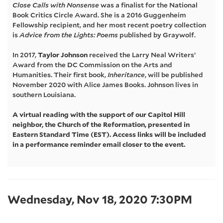
Close Calls with Nonsense
was a finalist for the National
Johnson,
Book Critics Circle Award. She is a 2016 Guggenheim
Fellowship recipient, and her most recent poetry collection
Wednesday,
is
Advice from the Lights: Poems
published by Graywolf.
In 2017,
Taylor Johnson
received the Larry Neal Writers’
Nov
Award from the DC Commission on the Arts and
Humanities. Their first book,
Inheritance
, will be published
18,
November 2020 with Alice James Books. Johnson lives in
southern Louisiana.
2020
A virtual reading with the support of our Capitol Hill
7:30PM
neighbor, the Church of the Reformation, presented in
Eastern Standard Time (EST). Access links will be included
in a performance reminder email closer to the event.
Item
Date
Wednesday, Nov 18, 2020 7:30PM
details