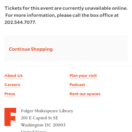
Tickets for this event are currently unavailable online.
For more information, please call the box office at
202.544.7077.
Additional
Continue Shopping
Options
Footer
About Us
Plan your visit
information
Careers
Podcast
Press
Rent our spaces
Folger Shakespeare Library
201 E Capitol St SE
Washington DC 20003