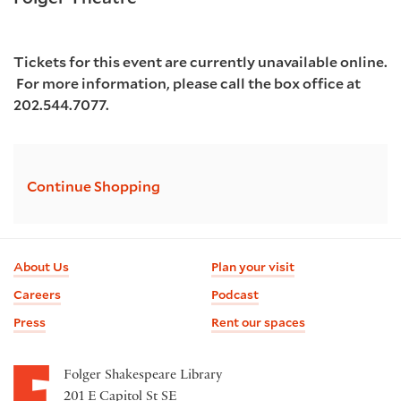
details
7:30PM
Tickets for this event are currently unavailable online.
For more information, please call the box office at
202.544.7077.
Additional
Continue Shopping
Options
Footer
About Us
Plan your visit
information
Careers
Podcast
Press
Rent our spaces
Folger Shakespeare Library
201 E Capitol St SE