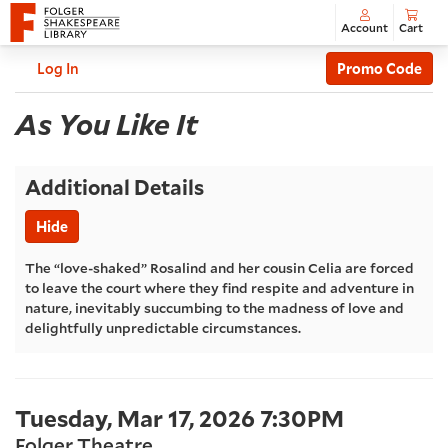
Account
Cart
Enter
C
Account
Log In
Promo Code
Promo
As
Code
Event
As You Like It
Summary
You
Additional Details
Like
Hide
It
,
The “love-shaked” Rosalind and her cousin Celia are forced
to leave the court where they find respite and adventure in
Tuesday,
nature, inevitably succumbing to the madness of love and
delightfully unpredictable circumstances.
Mar
17,
Item
Date
Tuesday, Mar 17, 2026 7:30PM
2026
Location
Folger Theatre