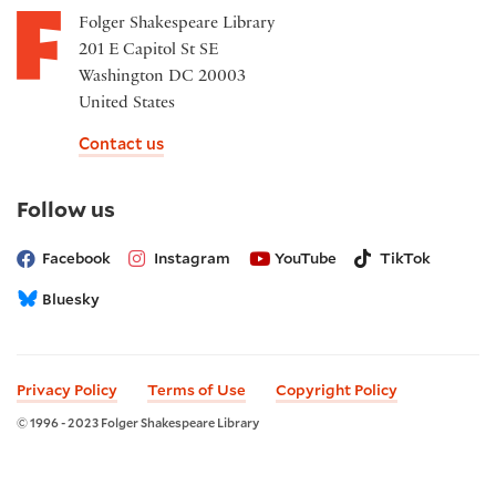
Folger Shakespeare Library
201 E Capitol St SE
Washington DC 20003
United States
Contact us
on
Follow us
social
media
Facebook
Instagram
YouTube
TikTok
Bluesky
Privacy Policy
Terms of Use
Copyright Policy
© 1996 - 2023 Folger Shakespeare Library