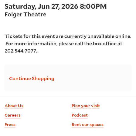
Item
Date
Saturday, Jun 27, 2026 8:00PM
2026
Location
details
Folger Theatre
8:00PM
Tickets for this event are currently unavailable online.
For more information, please call the box office at
202.544.7077.
Additional
Continue Shopping
Options
Footer
About Us
Plan your visit
information
Careers
Podcast
Press
Rent our spaces