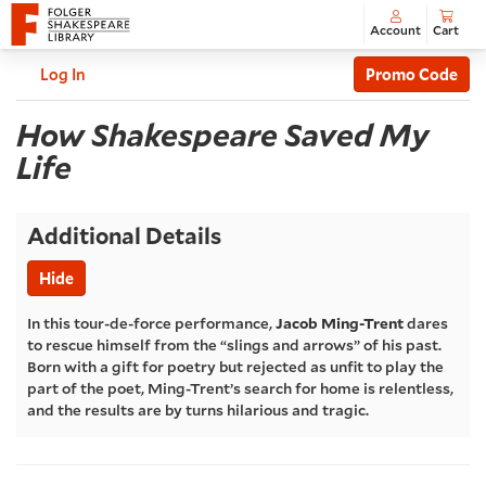
Account
Cart
Enter
C
Account
Log In
Promo Code
Promo
How
Code
Event
How Shakespeare Saved My
Summary
Life
Shakespeare
Saved
Additional Details
My
Hide
Life
,
In this tour-de-force performance,
Jacob Ming-Trent
dares
to rescue himself from the “slings and arrows” of his past.
Saturday,
Born with a gift for poetry but rejected as unfit to play the
part of the poet, Ming-Trent’s search for home is relentless,
and the results are by turns hilarious and tragic.
Jun
27,