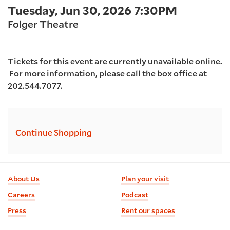
Item
Date
Tuesday, Jun 30, 2026 7:30PM
2026
Location
details
Folger Theatre
7:30PM
Tickets for this event are currently unavailable online.
For more information, please call the box office at
202.544.7077.
Additional
Continue Shopping
Options
Footer
About Us
Plan your visit
information
Careers
Podcast
Press
Rent our spaces