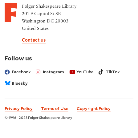
Folger Shakespeare Library
201 E Capitol St SE
Washington DC 20003
United States
Contact us
on
Follow us
social
media
Facebook
Instagram
YouTube
TikTok
Bluesky
Privacy Policy
Terms of Use
Copyright Policy
© 1996 - 2023 Folger Shakespeare Library