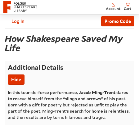
Account
Cart
Enter
C
Account
Log In
Promo Code
Promo
How
Code
Event
How Shakespeare Saved My
Summary
Life
Shakespeare
Saved
Additional Details
My
Hide
Life
,
In this tour-de-force performance,
Jacob Ming-Trent
dares
to rescue himself from the “slings and arrows” of his past.
Tuesday,
Born with a gift for poetry but rejected as unfit to play the
part of the poet, Ming-Trent’s search for home is relentless,
and the results are by turns hilarious and tragic.
Jun
30,