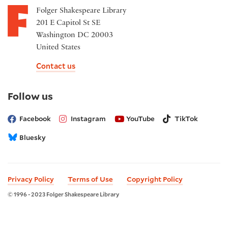
Folger Shakespeare Library
201 E Capitol St SE
Washington DC 20003
United States
Contact us
on
Follow us
social
media
Facebook
Instagram
YouTube
TikTok
Bluesky
Privacy Policy
Terms of Use
Copyright Policy
© 1996 - 2023 Folger Shakespeare Library