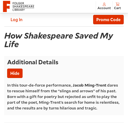
Account
Cart
Enter
C
Account
Log In
Promo Code
Promo
How
Code
Event
How Shakespeare Saved My
Summary
Life
Shakespeare
Saved
Additional Details
My
Hide
Life
,
In this tour-de-force performance,
Jacob Ming-Trent
dares
to rescue himself from the “slings and arrows” of his past.
Sunday,
Born with a gift for poetry but rejected as unfit to play the
part of the poet, Ming-Trent’s search for home is relentless,
and the results are by turns hilarious and tragic.
Jul
05,