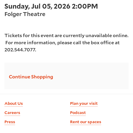
Item
Date
Sunday, Jul 05, 2026 2:00PM
2026
Location
details
Folger Theatre
2:00PM
Tickets for this event are currently unavailable online.
For more information, please call the box office at
202.544.7077.
Additional
Continue Shopping
Options
Footer
About Us
Plan your visit
information
Careers
Podcast
Press
Rent our spaces