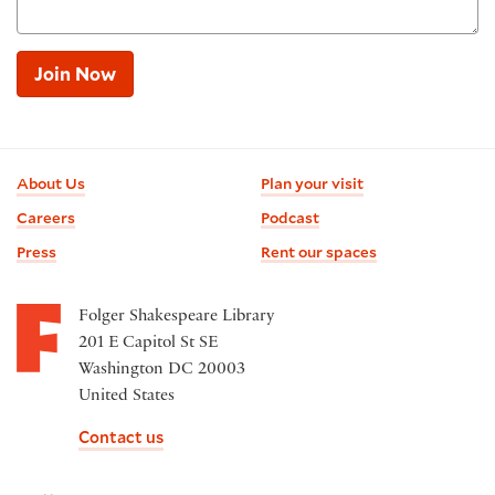
Join Now
Footer
About Us
Plan your visit
information
Careers
Podcast
Press
Rent our spaces
Folger Shakespeare Library
201 E Capitol St SE
Washington DC 20003
United States
Contact us