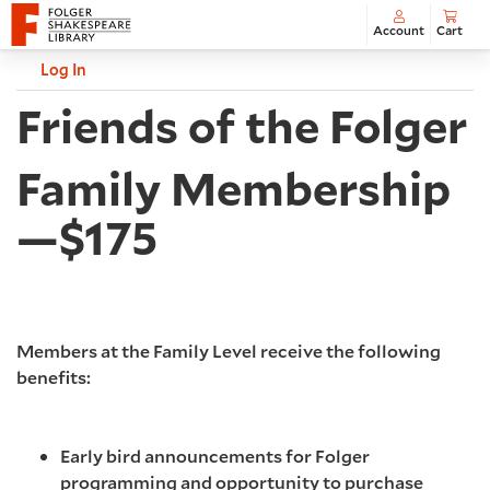
Account
Cart
Account
Log In
C
Friends of the Folger
Family Membership
—$175
Members at the Family Level receive the following
benefits:
Early bird announcements for Folger
programming and opportunity to purchase