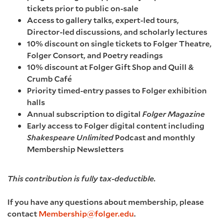
tickets prior to public on-sale
Access to gallery talks, expert-led tours,
Director-led discussions, and scholarly lectures
10% discount on single tickets to Folger Theatre,
Folger Consort, and Poetry readings
10% discount at Folger Gift Shop and Quill &
Crumb Café
Priority timed-entry passes to Folger exhibition
halls
Annual subscription to digital
Folger Magazine
Early access to Folger digital content including
Shakespeare Unlimited
Podcast and monthly
Membership Newsletters
This contribution is fully tax-deductible.
If you have any questions about membership, please
contact
Membership@folger.edu
.