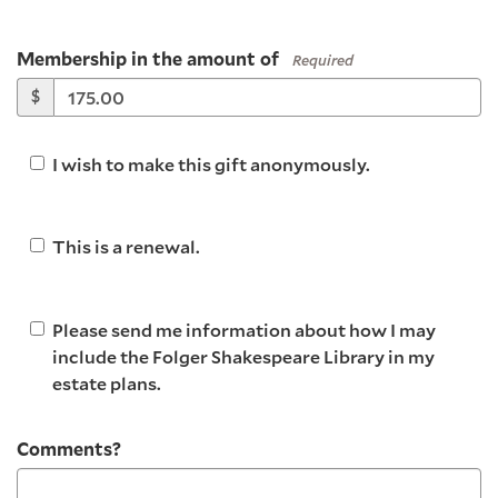
Membership in the amount of
Required
$
I wish to make this gift anonymously.
This is a renewal.
Please send me information about how I may
include the Folger Shakespeare Library in my
estate plans.
Comments?