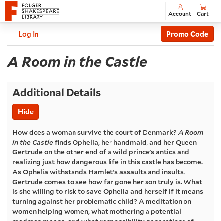
Account
Cart
Enter
C
Account
Log In
Promo Code
Promo
A
Code
Event
A Room in the Castle
Summary
Room
Additional Details
in
Hide
the
How does a woman survive the court of Denmark?
A Room
in the Castle
finds Ophelia, her handmaid, and her Queen
Castle
,
Gertrude on the other end of a wild prince’s antics and
realizing just how dangerous life in this castle has become.
Thursday,
As Ophelia withstands Hamlet’s assaults and insults,
Gertrude comes to see how far gone her son truly is. What
Apr
is she willing to risk to save Ophelia and herself if it means
turning against her problematic child? A meditation on
03,
women helping women, what mothering a potential