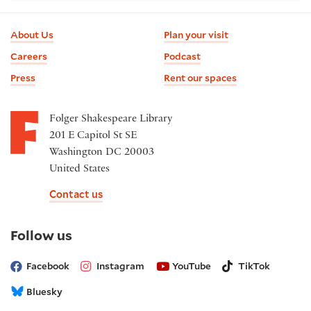
Footer
About Us
Plan your visit
information
Careers
Podcast
Press
Rent our spaces
Folger Shakespeare Library
201 E Capitol St SE
Washington DC 20003
United States
Contact us
on
Follow us
social
media
Facebook
Instagram
YouTube
TikTok
Bluesky