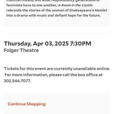
madman means, and what responsibility generations of
feminists have to one another,
A Room in the Castle
2025
rebrands the stories of the women of Shakespeare’s
Hamlet
into a drama with music and defiant hope for the future.
7:30PM
Item
Date
Thursday, Apr 03, 2025 7:30PM
Location
details
Folger Theatre
Tickets for this event are currently unavailable online.
For more information, please call the box office at
202.544.7077.
Additional
Continue Shopping
Options